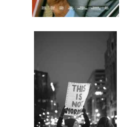
frame lines 8