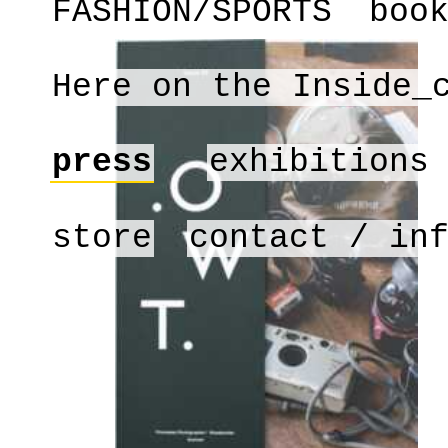
FASHION/SPORTS
boo
Here on the Inside_
press
exhibitions
store
contact / in