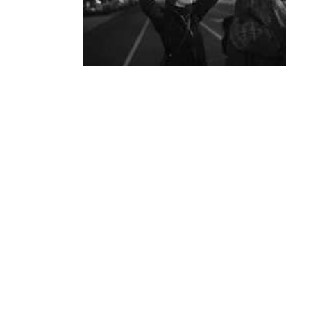
ANP Quarterly