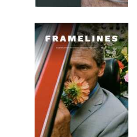
owt-publishing tokyo