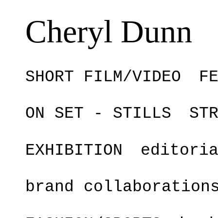
Cheryl Dunn
SHORT FILM/VIDEO
F
ON SET - STILLS
ST
EXHIBITION
editori
brand collaboration