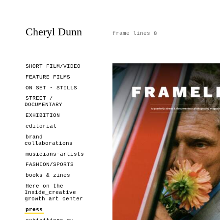
Cheryl Dunn
frame lines 8
SHORT FILM/VIDEO
FEATURE FILMS
ON SET - STILLS
STREET /
DOCUMENTARY
EXHIBITION
editorial
brand
collaborations
musicians-artists
FASHION/SPORTS
books & zines
Here on the
Inside_creative
growth art center
press