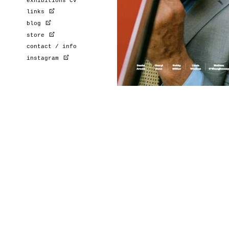
exhibitions cv
links
blog
store
contact / info
instagram