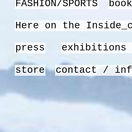
FASHION/SPORTS
boo
Here on the Inside_
press
exhibitions
store
contact / in