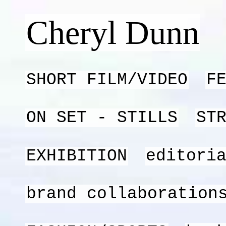
Cheryl Dunn
SHORT FILM/VIDEO
F
ON SET - STILLS
ST
EXHIBITION
editori
brand collaboration