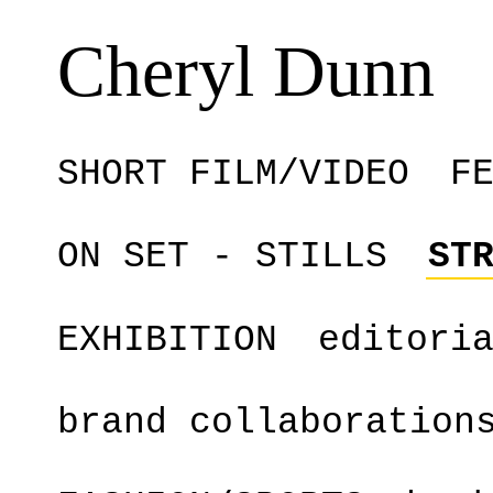
Cheryl Dunn
SHORT FILM/VIDEO
F
ON SET - STILLS
ST
EXHIBITION
editori
brand collaboration