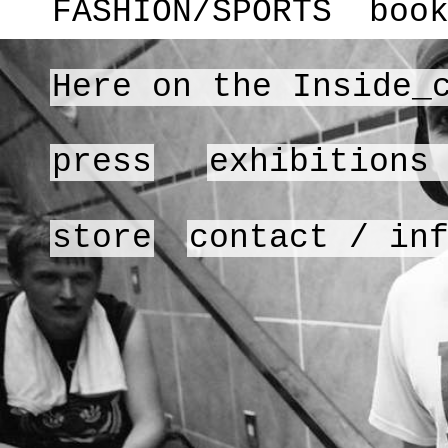
FASHION/SPORTS
boo
Here on the Inside_
press
exhibitions
store
contact / in