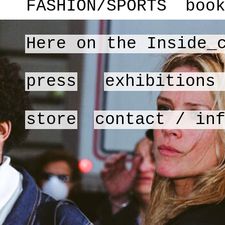
FASHION/SPORTS
boo
Here on the Inside_
press
exhibitions
store
contact / in