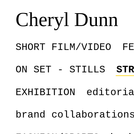
Cheryl Dunn
SHORT FILM/VIDEO
F
ON SET - STILLS
ST
EXHIBITION
editori
brand collaboration