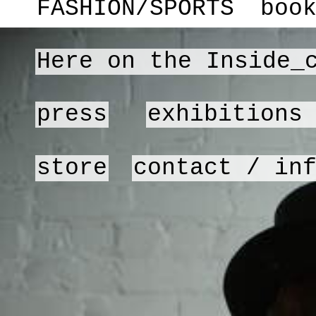
FASHION/SPORTS
boo
Here on the Inside_
press
exhibitions
store
contact / in