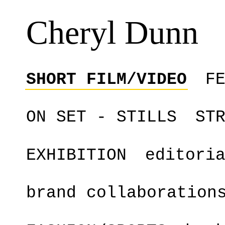
Cheryl Dunn
SHORT FILM/VIDEO
F
ON SET - STILLS
ST
EXHIBITION
editori
brand collaboration