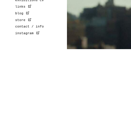
exhibitions cv
links
blog
store
contact / info
instagram