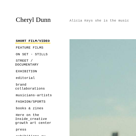
Cheryl Dunn
Alicia Keys she is the music
SHORT FILM/VIDEO
FEATURE FILMS
ON SET - STILLS
STREET /
DOCUMENTARY
EXHIBITION
editorial
brand
collaborations
musicians-artists
FASHION/SPORTS
books & zines
Here on the
Inside_creative
growth art center
press