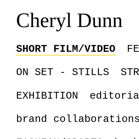
Cheryl Dunn
SHORT FILM/VIDEO
F
ON SET - STILLS
ST
EXHIBITION
editori
brand collaboration