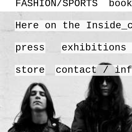
FASHION/SPORTS
boo
Here on the Inside_
press
exhibitions
store
contact / in