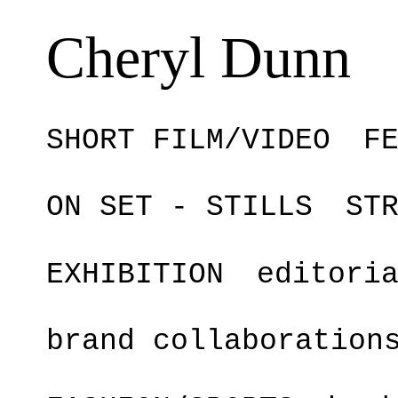
Cheryl Dunn
SHORT FILM/VIDEO
F
ON SET - STILLS
ST
EXHIBITION
editori
brand collaboration