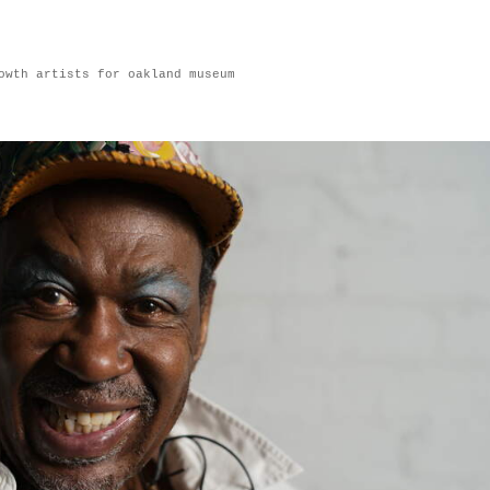
owth artists for oakland museum