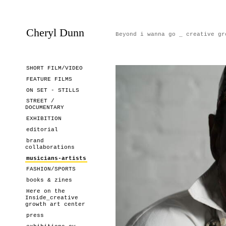
Cheryl Dunn
Beyond i wanna go _ creative gr
SHORT FILM/VIDEO
FEATURE FILMS
ON SET - STILLS
STREET /
DOCUMENTARY
EXHIBITION
editorial
brand
collaborations
musicians-artists
FASHION/SPORTS
books & zines
Here on the
Inside_creative
growth art center
press