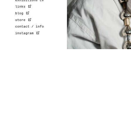
exhibitions cv
links
blog
store
contact / info
instagram