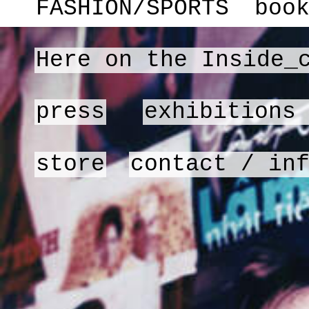
FASHION/SPORTS
boo
Here on the Inside_
press
exhibitions
store
contact / in