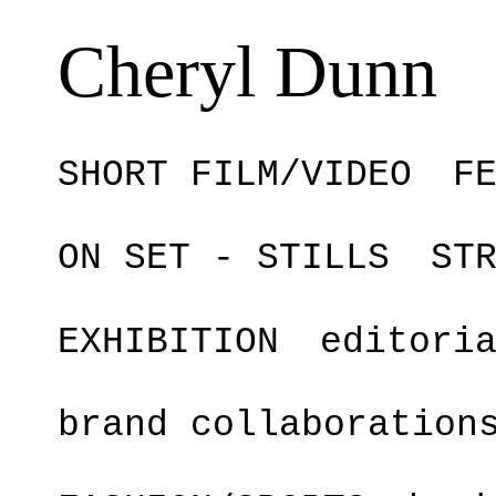
Cheryl Dunn
SHORT FILM/VIDEO
F
ON SET - STILLS
ST
EXHIBITION
editori
brand collaboration