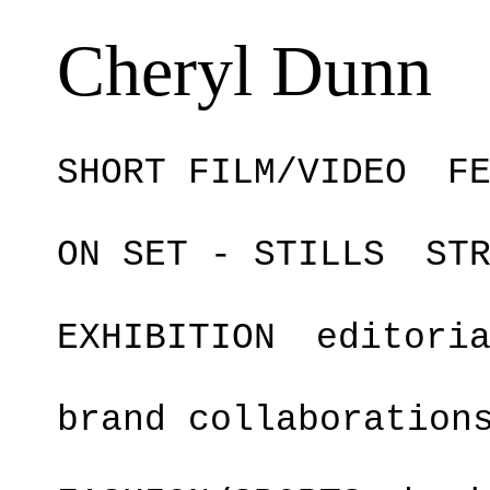
Cheryl Dunn
SHORT FILM/VIDEO
F
ON SET - STILLS
ST
EXHIBITION
editori
brand collaboration