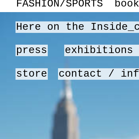
FASHION/SPORTS
boo
Here on the Inside_
press
exhibitions
store
contact / in