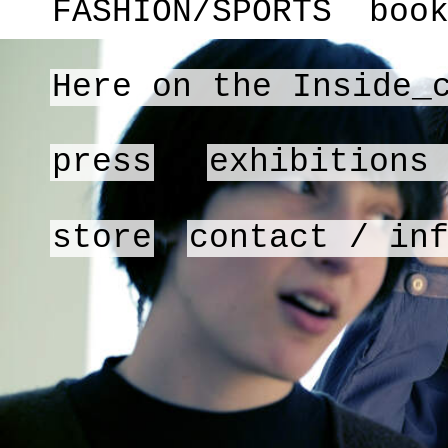
FASHION/SPORTS
boo
Here on the Inside_
press
exhibitions
store
contact / in