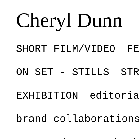
Cheryl Dunn
SHORT FILM/VIDEO
F
ON SET - STILLS
ST
EXHIBITION
editori
brand collaboration