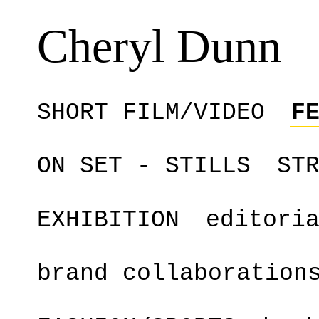
Cheryl Dunn
SHORT FILM/VIDEO
F
ON SET - STILLS
ST
EXHIBITION
editori
brand collaboration