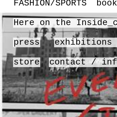
FASHION/SPORTS
boo
Here on the Inside_
press
exhibitions
store
contact / in