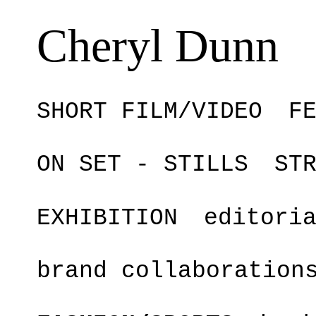
Cheryl Dunn
SHORT FILM/VIDEO
F
ON SET - STILLS
ST
EXHIBITION
editori
brand collaboration