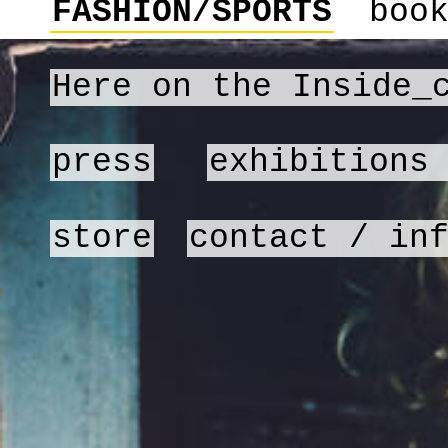
FASHION/SPORTS
boo
Here on the Inside_
press
exhibitions
store
contact / in