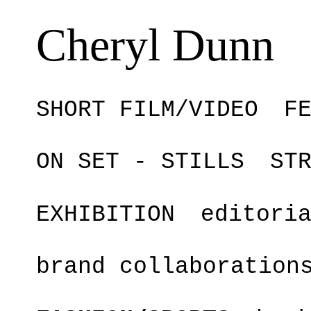
Cheryl Dunn
SHORT FILM/VIDEO
F
ON SET - STILLS
ST
EXHIBITION
editori
brand collaboration