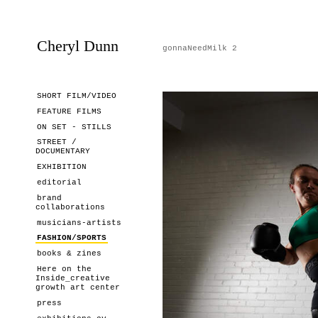
Cheryl Dunn
gonnaNeedMilk 2
SHORT FILM/VIDEO
FEATURE FILMS
ON SET - STILLS
STREET /
DOCUMENTARY
EXHIBITION
editorial
brand
collaborations
musicians-artists
FASHION/SPORTS
books & zines
Here on the
Inside_creative
growth art center
press