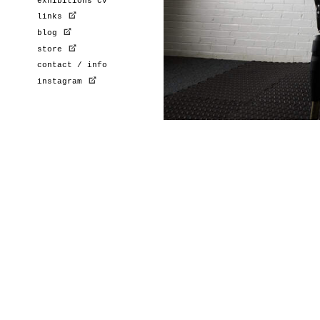
exhibitions cv
links
blog
store
contact / info
instagram