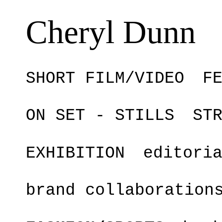
Cheryl Dunn
SHORT FILM/VIDEO
F
ON SET - STILLS
ST
EXHIBITION
editori
brand collaboration