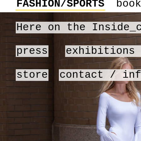
FASHION/SPORTS
boo
Here on the Inside_
press
exhibitions
store
contact / in