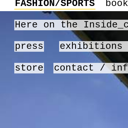
FASHION/SPORTS
boo
Here on the Inside_
press
exhibitions
store
contact / in