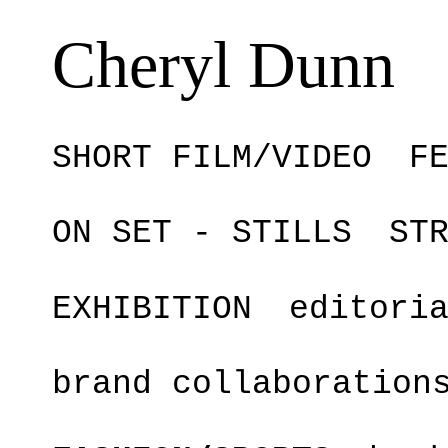
Cheryl Dunn
SHORT FILM/VIDEO
F
ON SET - STILLS
ST
EXHIBITION
editori
brand collaboration