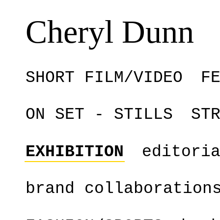
Cheryl Dunn
SHORT FILM/VIDEO
F
ON SET - STILLS
ST
EXHIBITION
editori
brand collaboration