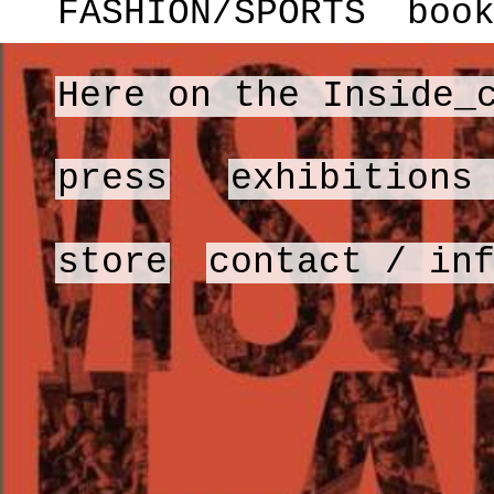
FASHION/SPORTS
boo
Here on the Inside_
press
exhibitions
store
contact / in