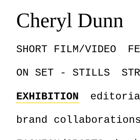
Cheryl Dunn
SHORT FILM/VIDEO
F
ON SET - STILLS
ST
EXHIBITION
editori
brand collaboration