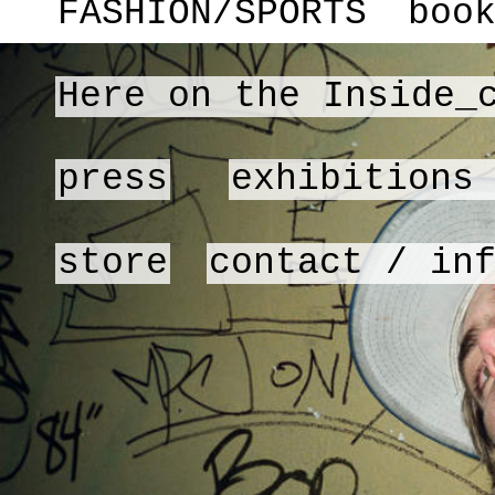
FASHION/SPORTS
boo
Here on the Inside_
press
exhibitions
store
contact / in