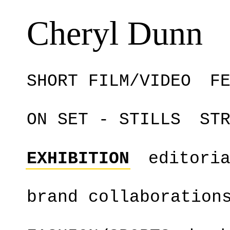
Cheryl Dunn
SHORT FILM/VIDEO
F
ON SET - STILLS
ST
EXHIBITION
editori
brand collaboration