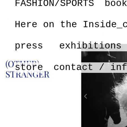
FASHION/SPORTS
boo
Here on the Inside_
press
exhibitions
store
contact / in