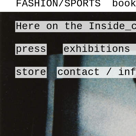
FASHION/SPORTS
boo
Here on the Inside_
press
exhibitions
store
contact / in