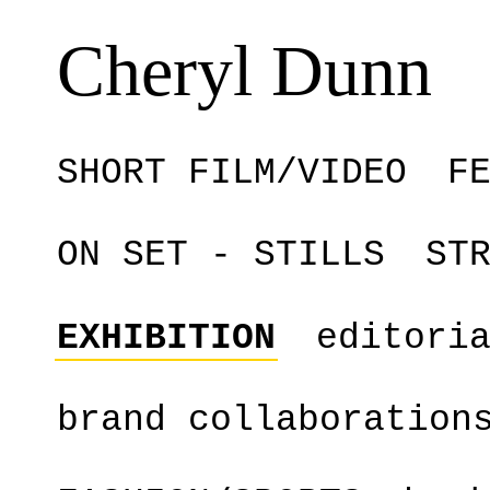
Cheryl Dunn
SHORT FILM/VIDEO
F
ON SET - STILLS
ST
EXHIBITION
editori
brand collaboration