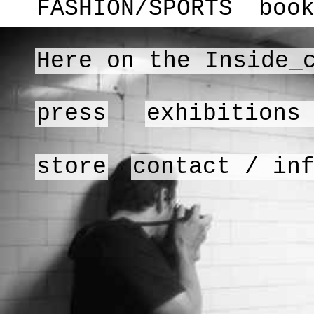
FASHION/SPORTS
boo
Here on the Inside_
press
exhibitions
store
contact / in