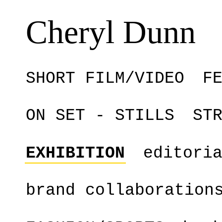
Cheryl Dunn
SHORT FILM/VIDEO
F
ON SET - STILLS
ST
EXHIBITION
editori
brand collaboration