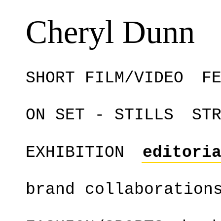
Cheryl Dunn
SHORT FILM/VIDEO
F
ON SET - STILLS
ST
EXHIBITION
editori
brand collaboration