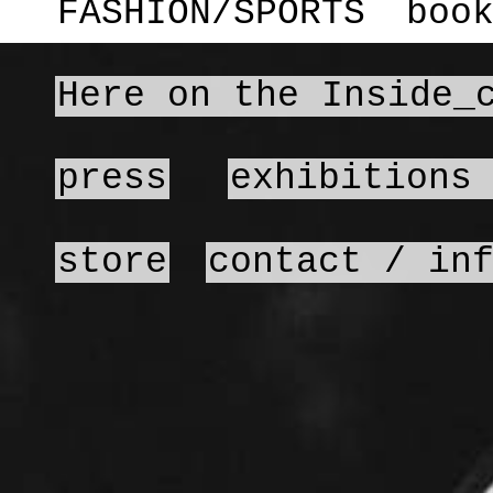
FASHION/SPORTS
boo
Here on the Inside_
press
exhibitions
store
contact / in