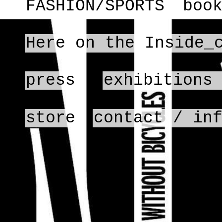
FASHION/SPORTS
boo
Here on the Inside_
press
exhibitions
store
contact / in