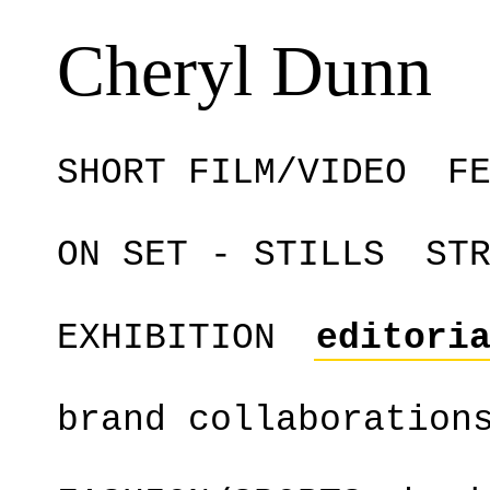
Cheryl Dunn
SHORT FILM/VIDEO
F
ON SET - STILLS
ST
EXHIBITION
editori
brand collaboration