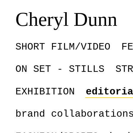
Cheryl Dunn
SHORT FILM/VIDEO
F
ON SET - STILLS
ST
EXHIBITION
editori
brand collaboration