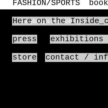
FASHION/SPORTS
boo
Here on the Inside_
press
exhibitions
store
contact / in