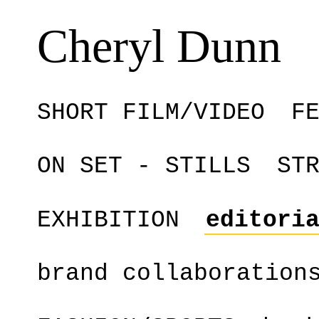
Cheryl Dunn
SHORT FILM/VIDEO
F
ON SET - STILLS
ST
EXHIBITION
editori
brand collaboration