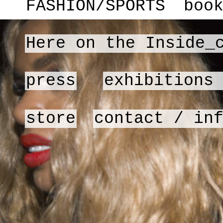
FASHION/SPORTS
boo
Here on the Inside_
press
exhibitions
store
contact / in