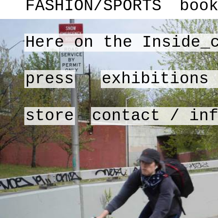
FASHION/SPORTS
boo
Here on the Inside_
press
exhibitions
store
contact / in