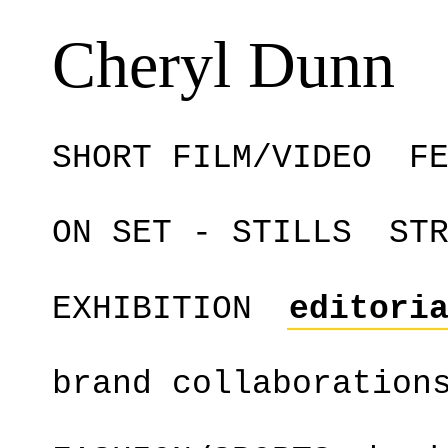
Cheryl Dunn
SHORT FILM/VIDEO
F
ON SET - STILLS
ST
EXHIBITION
editori
brand collaboration