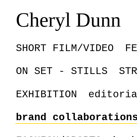
Cheryl Dunn
SHORT FILM/VIDEO
F
ON SET - STILLS
ST
EXHIBITION
editori
brand collaboration