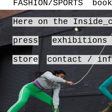
FASHION/SPORTS
boo
Here on the Inside_
press
exhibitions
store
contact / in