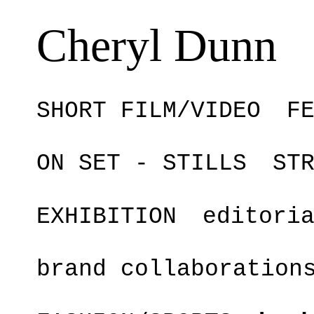
Cheryl Dunn
SHORT FILM/VIDEO
F
ON SET - STILLS
ST
EXHIBITION
editori
brand collaboration