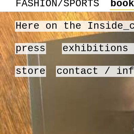
FASHION/SPORTS
boo
Here on the Inside_
press
exhibitions
store
contact / in